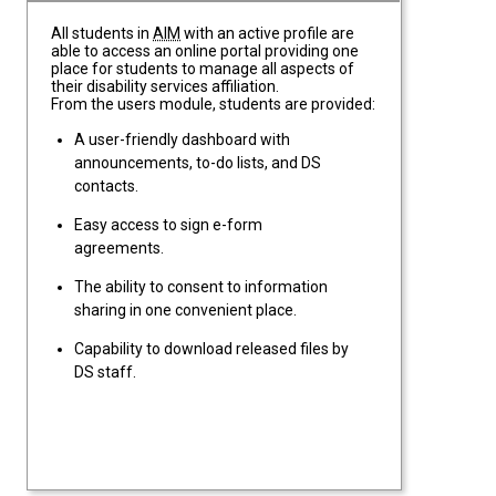
All students in
AIM
with an active profile are
able to access an online portal providing one
place for students to manage all aspects of
their disability services affiliation.
From the users module, students are provided:
A user-friendly dashboard with
announcements, to-do lists, and DS
contacts.
Easy access to sign e-form
agreements.
The ability to consent to information
sharing in one convenient place.
Capability to download released files by
DS staff.