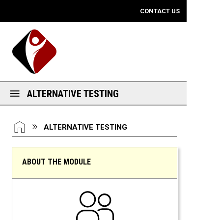
Mobile View
CONTACT US
ALTERNATIVE TESTING
You are here:
HOME
ALTERNATIVE TESTING
ABOUT THE MODULE
Alternative Testing