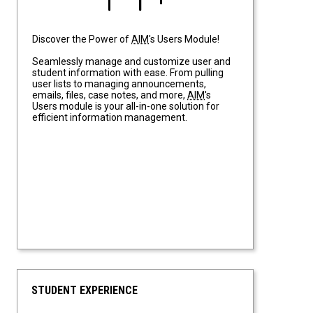
Discover the Power of
AIM
's Users Module!
Seamlessly manage and customize user and
student information with ease. From pulling
user lists to managing announcements,
emails, files, case notes, and more,
AIM
's
Users module is your all-in-one solution for
efficient information management.
STUDENT EXPERIENCE