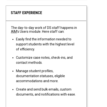
STAFF EXPERIENCE
The day-to-day work of DS staff happens in
AIM
's Users module. Here staff can:
Easily find the information needed to
support students with the highest level
of efficiency.
Customize case notes, check-ins, and
contact methods.
Manage student profiles,
documentation statuses, eligible
accommodations and more.
Create and send bulk emails, custom
documents, and notifications with ease.