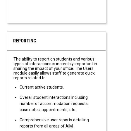
REPORTING
The ability to report on students and various
types of interactions is incredibly important in
sharing the impact of your office. The Users
module easily allows staff to generate quick
reports related to:
Current active students.
Overall student interactions including
number of accommodation requests,
case notes, appointments, etc.
Comprehensive user reports detailing
reports from all areas of
AIM
.