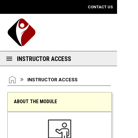
Mobile View
CONTACT US
INSTRUCTOR ACCESS
You are here:
HOME
INSTRUCTOR ACCESS
ABOUT THE MODULE
Instructor Access