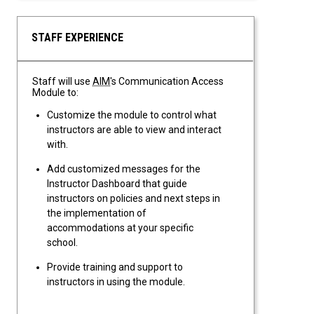
flexible deadlines and attendance.
STAFF EXPERIENCE
Staff will use
AIM
's Communication Access
Module to:
Customize the module to control what
instructors are able to view and interact
with.
Add customized messages for the
Instructor Dashboard that guide
instructors on policies and next steps in
the implementation of
accommodations at your specific
school.
Provide training and support to
instructors in using the module.