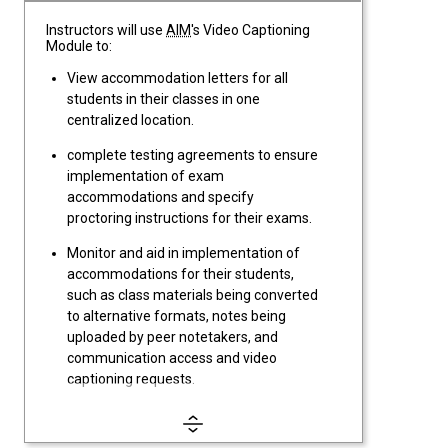
Instructors will use
AIM
's Video Captioning
Module to:
View accommodation letters for all
students in their classes in one
centralized location.
complete testing agreements to ensure
implementation of exam
accommodations and specify
proctoring instructions for their exams.
Monitor and aid in implementation of
accommodations for their students,
such as class materials being converted
to alternative formats, notes being
uploaded by peer notetakers, and
communication access and video
captioning requests.
Review and complete Flex Plans for
students with accommodations such as