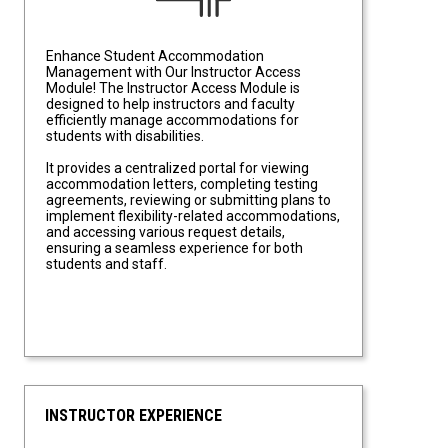
Enhance Student Accommodation
Management with Our Instructor Access
Module! The Instructor Access Module is
designed to help instructors and faculty
efficiently manage accommodations for
students with disabilities.
It provides a centralized portal for viewing
accommodation letters, completing testing
agreements, reviewing or submitting plans to
implement flexibility-related accommodations,
and accessing various request details,
ensuring a seamless experience for both
students and staff.
INSTRUCTOR EXPERIENCE