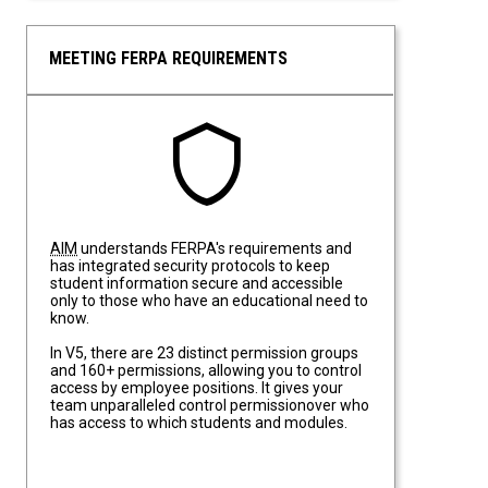
MEETING FERPA REQUIREMENTS
Meeting FERPA Requirements
AIM
understands FERPA's requirements and
has integrated security protocols to keep
student information secure and accessible
only to those who have an educational need to
know.
In V5, there are 23 distinct permission groups
and 160+ permissions, allowing you to control
access by employee positions. It gives your
team unparalleled control permissionover who
has access to which students and modules.