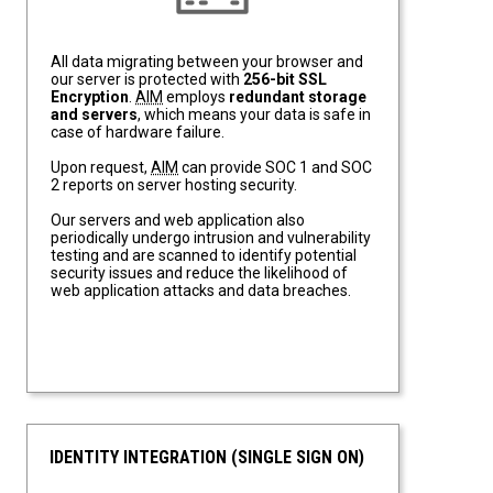
All data migrating between your browser and
our server is protected with
256-bit SSL
Encryption
.
AIM
employs
redundant storage
and servers
, which means your data is safe in
case of hardware failure.
Upon request,
AIM
can provide SOC 1 and SOC
2 reports on server hosting security.
Our servers and web application also
periodically undergo intrusion and vulnerability
testing and are scanned to identify potential
security issues and reduce the likelihood of
web application attacks and data breaches.
IDENTITY INTEGRATION (SINGLE SIGN ON)