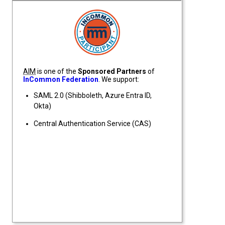
InCommon Federation Participant
AIM
is one of the
Sponsored Partners
of
InCommon Federation
. We support:
SAML 2.0 (Shibboleth, Azure Entra ID,
Okta)
Central Authentication Service (CAS)