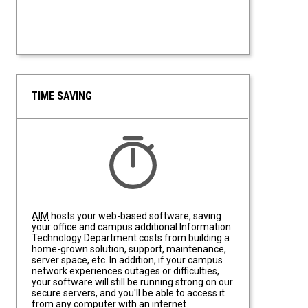
TIME SAVING
Time Saving
AIM
hosts your web-based software, saving
your office and campus additional Information
Technology Department costs from building a
home-grown solution, support, maintenance,
server space, etc. In addition, if your campus
network experiences outages or difficulties,
your software will still be running strong on our
secure servers, and you'll be able to access it
from any computer with an internet