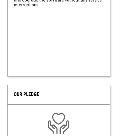
interruptions.
OUR PLEDGE
Upgrades