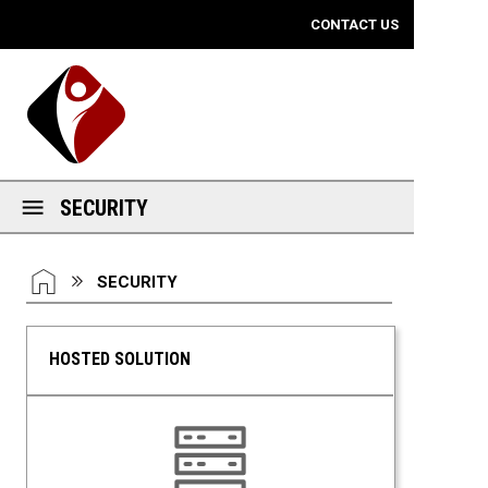
Mobile View
CONTACT US
SECURITY
You are here:
HOME
SECURITY
HOSTED SOLUTION
Hosted Solution