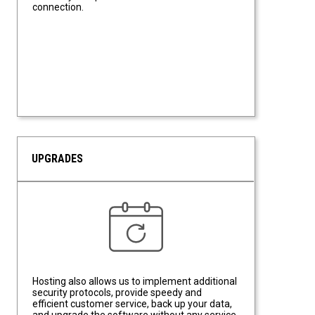
connection.
UPGRADES
Upgrades
Hosting also allows us to implement additional
security protocols, provide speedy and
efficient customer service, back up your data,
and upgrade the software without any service